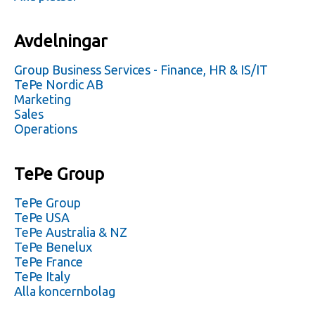
Avdelningar
Group Business Services - Finance, HR & IS/IT
TePe Nordic AB
Marketing
Sales
Operations
TePe Group
TePe Group
TePe USA
TePe Australia & NZ
TePe Benelux
TePe France
TePe Italy
Alla koncernbolag