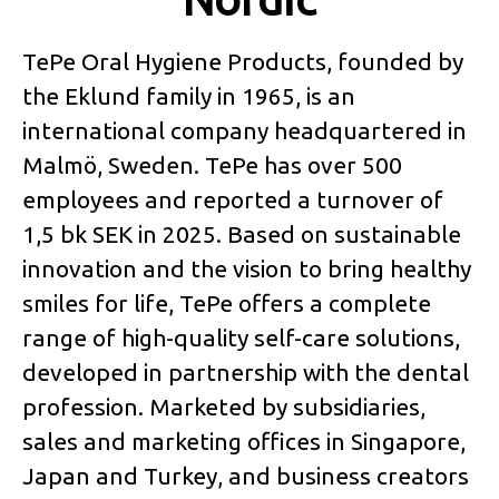
TePe Oral Hygiene Products, founded by
the Eklund family in 1965, is an
international company headquartered in
Malmö, Sweden. TePe has over 500
employees and reported a turnover of
1,5 bk SEK in 2025. Based on sustainable
innovation and the vision to bring healthy
smiles for life, TePe offers a complete
range of high-quality self-care solutions,
developed in partnership with the dental
profession. Marketed by subsidiaries,
sales and marketing offices in Singapore,
Japan and Turkey, and business creators