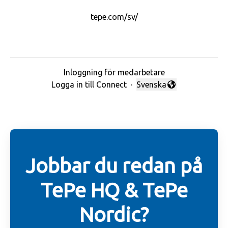
tepe.com/sv/
Inloggning för medarbetare
Logga in till Connect
·
Svenska
Byt språk
Jobbar du redan på
TePe HQ & TePe
Nordic?