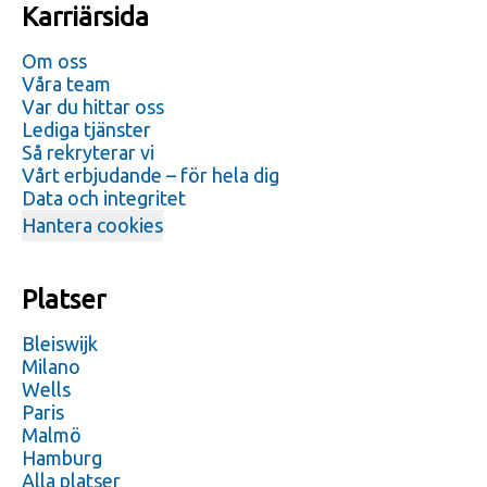
Karriärsida
Om oss
Våra team
Var du hittar oss
Lediga tjänster
Så rekryterar vi
Vårt erbjudande – för hela dig
Data och integritet
Hantera cookies
Platser
Bleiswijk
Milano
Wells
Paris
Malmö
Hamburg
Alla platser