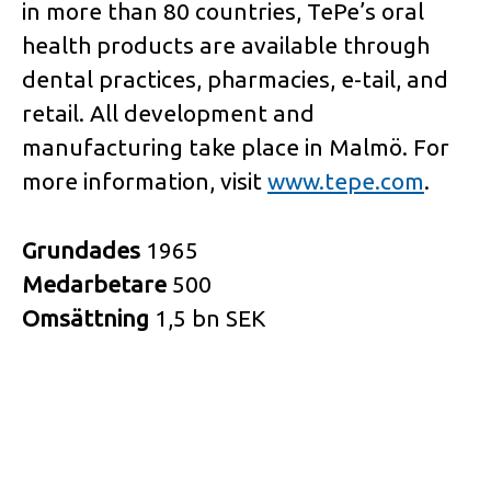
in more than 80 countries, TePe’s oral
health products are available through
dental practices, pharmacies, e-tail, and
retail. All development and
manufacturing take place in Malmö. For
more information, visit
www.tepe.com
.
Grundades
1965
Medarbetare
500
Omsättning
1,5 bn SEK