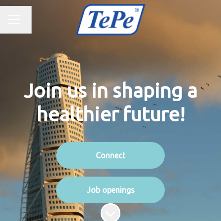
CAREER MENU
Change language
Join us in shaping a
healthier future!
Connect
Job openings
Scroll to content