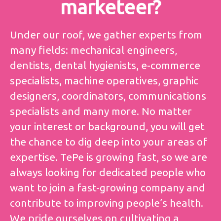
marketeer?
Under our roof, we gather experts from
many fields: mechanical engineers,
dentists, dental hygienists, e-commerce
specialists, machine operatives, graphic
designers, coordinators, communications
specialists and many more. No matter
your interest or background, you will get
the chance to dig deep into your areas of
expertise. TePe is growing fast, so we are
always looking for dedicated people who
want to join a fast-growing company and
contribute to improving people’s health.
We pride ourselves on cultivating a