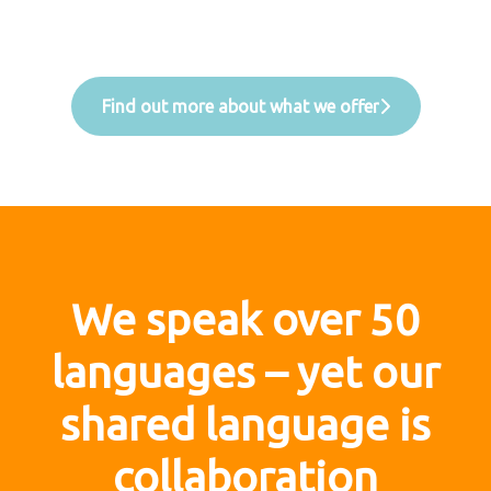
Find out more about what we offer
We speak over 50
languages – yet our
shared language is
collaboration