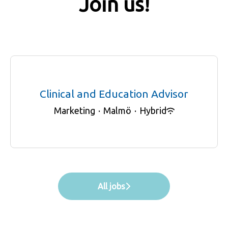
Join us!
Clinical and Education Advisor
Marketing
·
Malmö
·
Hybrid
All jobs