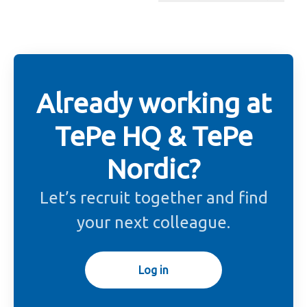
Change language
Already working at
TePe HQ & TePe
Nordic?
Let’s recruit together and find
your next colleague.
Log in