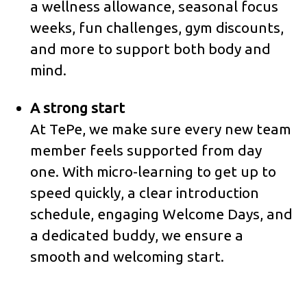
a wellness allowance, seasonal focus
weeks, fun challenges, gym discounts,
and more to support both body and
mind.
A strong start
At TePe, we make sure every new team
member feels supported from day
one. With micro-learning to get up to
speed quickly, a clear introduction
schedule, engaging Welcome Days, and
a dedicated buddy, we ensure a
smooth and welcoming start.