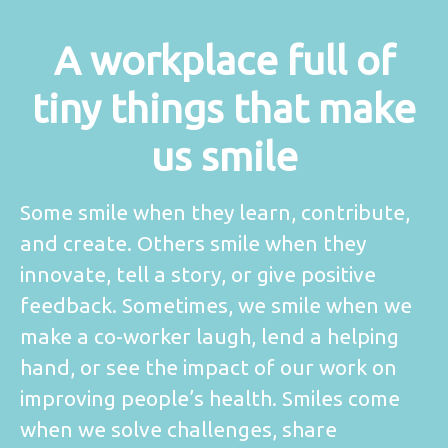
A workplace full of
tiny things that make
us smile
Some smile when they learn, contribute,
and create. Others smile when they
innovate, tell a story, or give positive
feedback. Sometimes, we smile when we
make a co-worker laugh, lend a helping
hand, or see the impact of our work on
improving people’s health. Smiles come
when we solve challenges, share