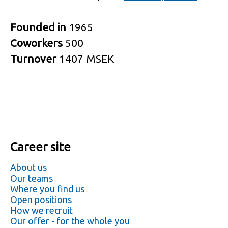
Founded in
1965
Coworkers
500
Turnover
1407 MSEK
Career site
About us
Our teams
Where you find us
Open positions
How we recruit
Our offer - for the whole you