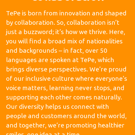
TePe is born from innovation and shaped
by collaboration. So, collaboration isn’t
just a buzzword; it’s how we thrive. Here,
you will find a broad mix of nationalities
and backgrounds – in fact, over 50
languages are spoken at TePe, which
brings diverse perspectives. We’re proud
of our inclusive culture where everyone’s
voice matters, learning never stops, and
supporting each other comes naturally.
Our diversity helps us connect with
people and customers around the world,
and together, we’re promoting healthier
smiles, one idea at a time.