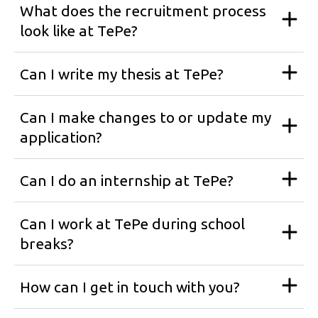
What does the recruitment process
look like at TePe?
Can I write my thesis at TePe?
Can I make changes to or update my
application?
Can I do an internship at TePe?
Can I work at TePe during school
breaks?
How can I get in touch with you?