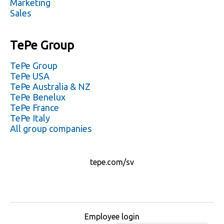
Marketing
Sales
TePe Group
TePe Group
TePe USA
TePe Australia & NZ
TePe Benelux
TePe France
TePe Italy
All group companies
tepe.com/sv
Employee login