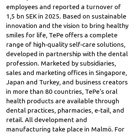
employees and reported a turnover of
1,5 bn SEK in 2025. Based on sustainable
innovation and the vision to bring healthy
smiles for life, TePe offers a complete
range of high-quality self-care solutions,
developed in partnership with the dental
profession. Marketed by subsidiaries,
sales and marketing offices in Singapore,
Japan and Turkey, and business creators
in more than 80 countries, TePe’s oral
health products are available through
dental practices, pharmacies, e-tail, and
retail. All development and
manufacturing take place in Malmö. For