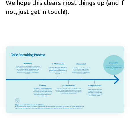
We hope this clears most things up (and if
not, just get in touch!).