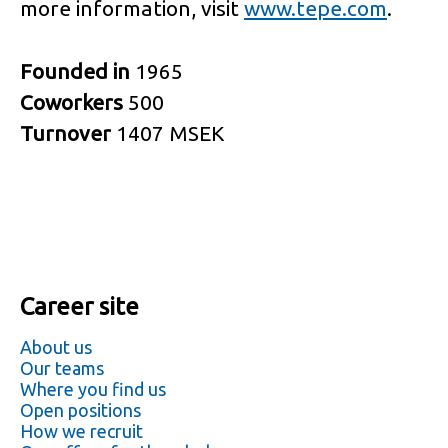
more information, visit
www.tepe.com
.
Founded in
1965
Coworkers
500
Turnover
1407 MSEK
Career site
About us
Our teams
Where you find us
Open positions
How we recruit