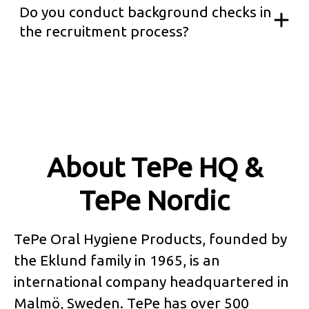
Do you conduct background checks in
the recruitment process?
About TePe HQ &
TePe Nordic
TePe Oral Hygiene Products, founded by
the Eklund family in 1965, is an
international company headquartered in
Malmö, Sweden. TePe has over 500