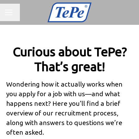
CAREER MENU
Change language
Curious about TePe?
That’s great!
Wondering how it actually works when
you apply for a job with us—and what
happens next? Here you’ll find a brief
overview of our recruitment process,
along with answers to questions we’re
often asked.