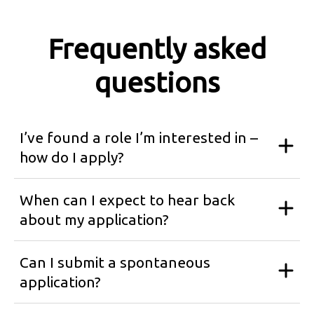
Frequently asked
questions
I’ve found a role I’m interested in –
how do I apply?
When can I expect to hear back
about my application?
Can I submit a spontaneous
application?