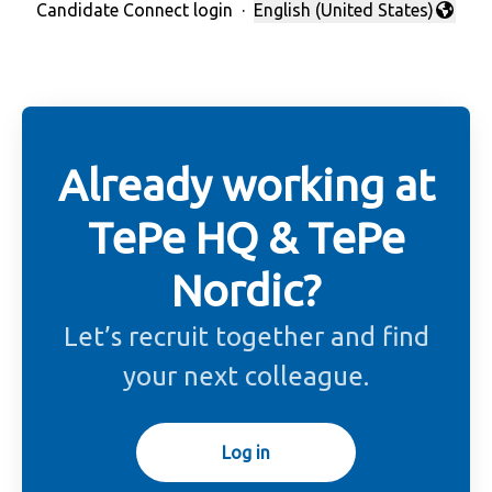
Candidate Connect login
·
English (United States)
Change language
Already working at
TePe HQ & TePe
Nordic?
Let’s recruit together and find
your next colleague.
Log in