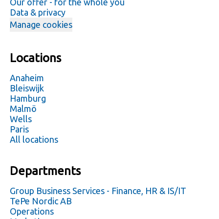
Our offer - for the whole you
Data & privacy
Manage cookies
Locations
Anaheim
Bleiswijk
Hamburg
Malmö
Wells
Paris
All locations
Departments
Group Business Services - Finance, HR & IS/IT
TePe Nordic AB
Operations