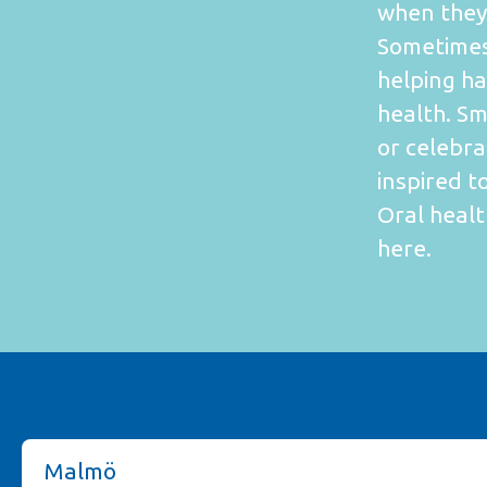
when they 
Sometimes
helping ha
health. S
or celebr
inspired t
Oral healt
here.