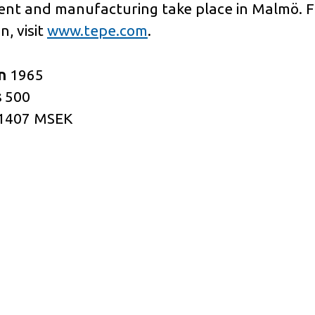
nt and manufacturing take place in Malmö. 
n, visit
www.tepe.com
.
in
1965
s
500
1407 MSEK