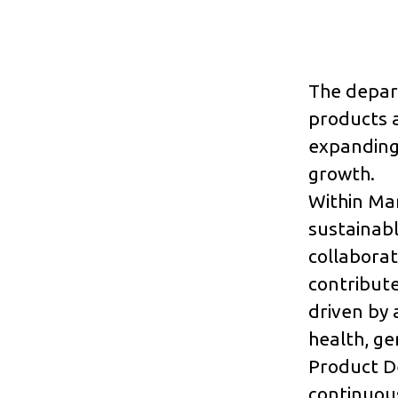
The depart
products a
expanding
growth.
Within Ma
sustainabl
collaborat
contribute
driven by 
health, ge
Product D
continuous