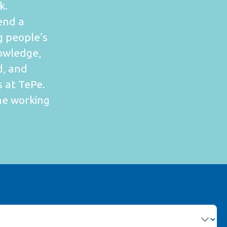
k.
end a
g people’s
owledge,
d, and
s at TePe.
one working