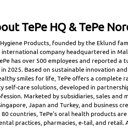
out TePe HQ & TePe Nor
Hygiene Products, founded by the Eklund fami
an international company headquartered in Ma
ePe has over 500 employees and reported a t
 in 2025. Based on sustainable innovation and 
ealthy smiles for life, TePe offers a complete 
ty self-care solutions, developed in partnershi
fession. Marketed by subsidiaries, sales and 
 Singapore, Japan and Turkey, and business cre
80 countries, TePe’s oral health products are
ntal practices, pharmacies, e-tail, and retail. A