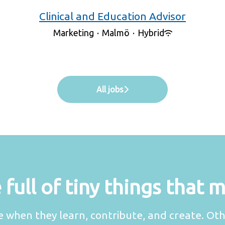
Clinical and Education Advisor
Marketing
·
Malmö
·
Hybrid
All jobs
full of tiny things that 
 when they learn, contribute, and create. Oth