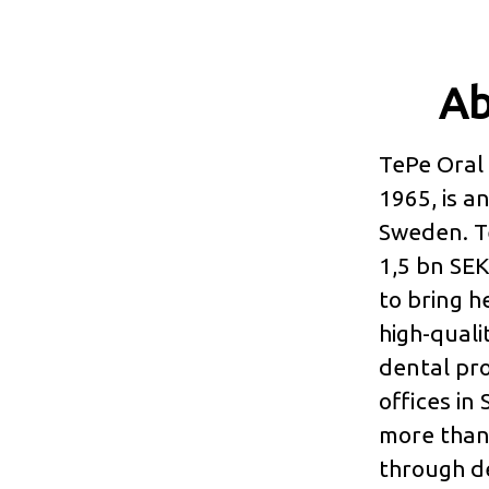
Ab
TePe Oral 
1965, is 
Sweden. T
1,5 bn SEK
to bring h
high-quali
dental pro
offices in
more than 
through de