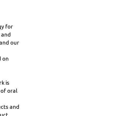
gy for
g and
 and our
d on
k is
of oral
cts and
duct