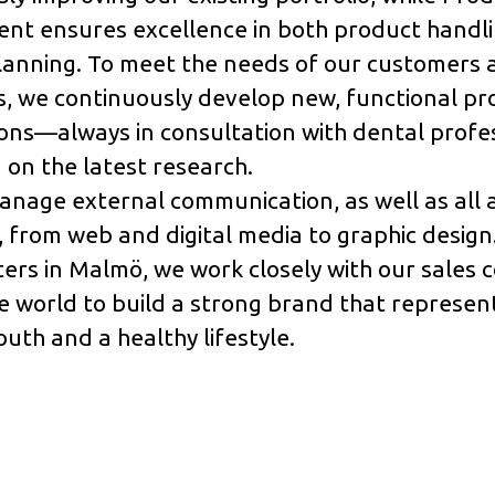
t ensures excellence in both product handl
lanning. To meet the needs of our customers 
, we continuously develop new, functional pr
ons—always in consultation with dental profe
on the latest research.
nage external communication, as well as all 
 from web and digital media to graphic design
ers in Malmö, we work closely with our sales
 world to build a strong brand that represen
uth and a healthy lifestyle.