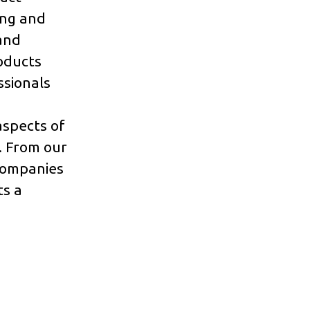
ing and
and
oducts
ssionals
aspects of
. From our
 companies
ts a