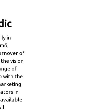
dic
ly in
lmö,
urnover of
the vision
range of
p with the
marketing
ators in
 available
ll