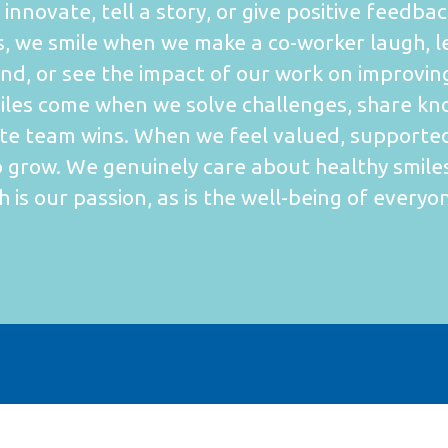
innovate, tell a story, or give positive feedbac
, we smile when we make a co-worker laugh, l
nd, or see the impact of our work on improvin
miles come when we solve challenges, share kn
ate team wins. When we feel valued, supporte
o grow. We genuinely care about healthy smile
h is our passion, as is the well-being of every