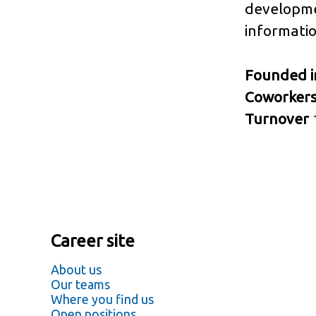
developme
informatio
Founded 
Coworker
Turnover
Career site
About us
Our teams
Where you find us
Open positions