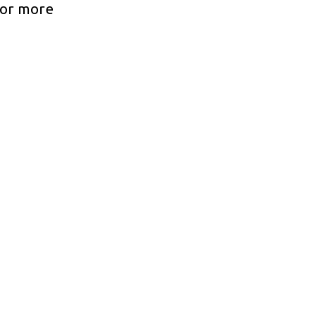
For more