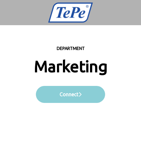
DEPARTMENT
Marketing
Connect