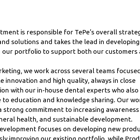
ment is responsible for TePe’s overall strate
nd solutions and takes the lead in developin
 our portfolio to support both our customers
rketing, we work across several teams focuse
e innovation and high quality, always in close
ion with our in-house dental experts who also
 to education and knowledge sharing. Our wor
a strong commitment to increasing awareness 
neral health, and sustainable development.
evelopment focuses on developing new produ
ly improving our existing portfolio, while Pro