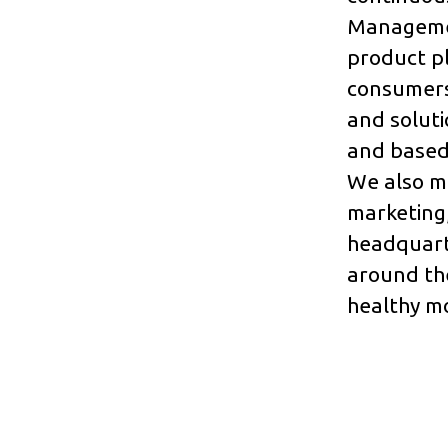
Managemen
product p
consumers
and soluti
and based 
We also ma
marketing,
headquart
around the
healthy mo