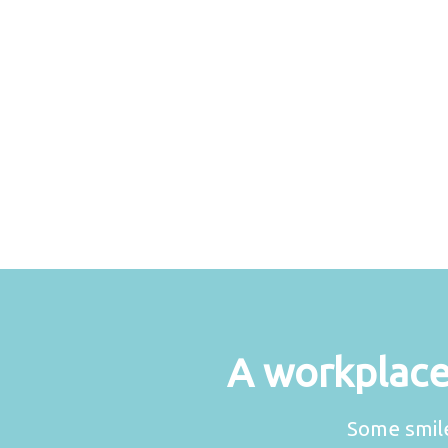
A workplace 
Some smile