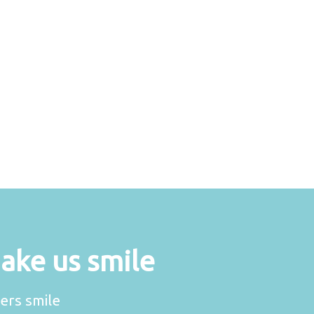
make us smile
ers smile